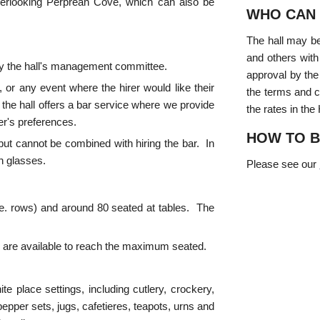
overlooking Perprean Cove, which can also be
WHO CAN 
The hall may be
and others with
 by the hall's management committee.
approval by the
 or any event where the hirer would like their
the terms and c
 the hall offers a bar service where we provide
the rates in the
rer's preferences.
HOW TO 
e but cannot be combined with hiring the bar. In
wn glasses.
Please see our
i.e. rows) and around 80 seated at tables. The
rs are available to reach the maximum seated.
ite place settings, including cutlery, crockery,
pper sets, jugs, cafetieres, teapots, urns and