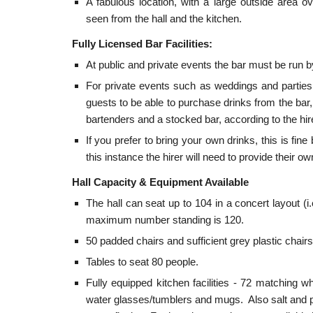
A fabulous location, with a large outside area 
seen from the hall and the kitchen.
Fully Licensed Bar Facilities:
At public and private events the bar must be run
For private events such as weddings and parties,
guests to be able to purchase drinks from the bar,
bartenders and a stocked bar, according to the hi
If you prefer to bring your own drinks, this is fin
this instance the hirer will need to provide their o
Hall Capacity & Equipment Available
The hall can seat up to 104 in a concert layout (
maximum number standing is 120.
50 padded chairs and sufficient grey plastic chai
Tables to seat 80 people.
Fully equipped kitchen facilities - 72 matching wh
water glasses/tumblers and mugs. Also salt and pe