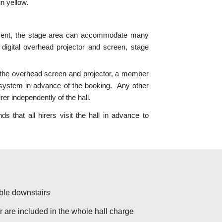
n yellow.
ent, the stage area can
accommodate many
 digital overhead projector and screen, stage
e the overhead screen and projector, a member
 system in advance of the booking. Any other
er independently of the hall.
at all hirers visit the hall in advance to
ble downstairs
r are included in the whole hall charge