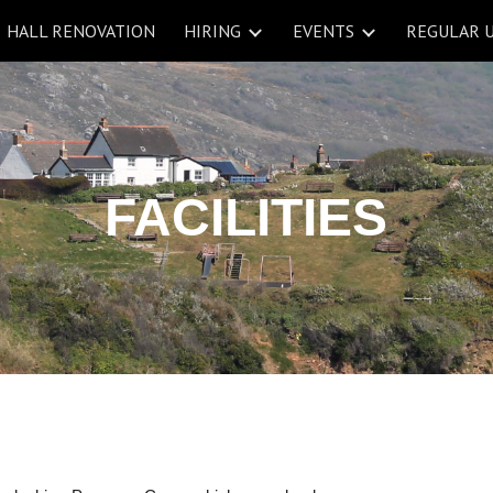
HALL RENOVATION
HIRING
EVENTS
REGULAR 
ip to main content
Skip to navigat
FACILITIES