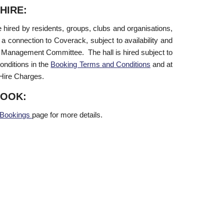
HIRE:
 hired by residents, groups, clubs and organisations,
 a connection to Coverack, subject to availability and
 Management Committee. The hall is hired subject to
onditions in the
Booking Terms and Conditions
and at
 Hire Charges.
BOOK:
Bookings
page for more details.