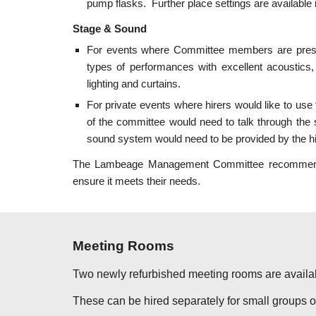
pump flasks. Further place settings are available i
Stage & Sound
For events where Committee members are pres
types of performances with excellent acoustics,
lighting and curtains.
For private events where hirers would like to us
of the committee would need to talk through the
sound system would need to be provided by the hir
The Lambeage Management Committee recommends th
ensure it meets their needs.
Meeting Rooms
Two newly refurbished meeting rooms are availa
These can be hired separately for small groups o