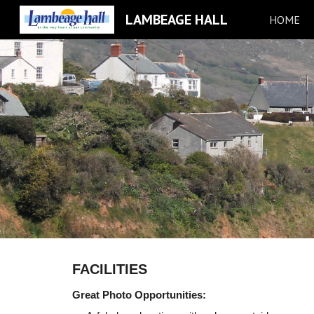
LAMBEAGE HALL
HOME
Sk
FACILITIES
Great Photo Opportunities: