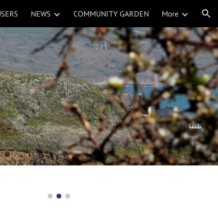
USERS
NEWS
COMMUNITY GARDEN
More
ion